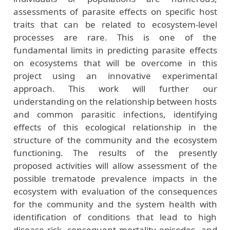
assessments of parasite effects on specific host
traits that can be related to ecosystem-level
processes are rare. This is one of the
fundamental limits in predicting parasite effects
on ecosystems that will be overcome in this
project using an innovative experimental
approach. This work will further our
understanding on the relationship between hosts
and common parasitic infections, identifying
effects of this ecological relationship in the
structure of the community and the ecosystem
functioning. The results of the presently
proposed activities will allow assessment of the
possible trematode prevalence impacts in the
ecosystem with evaluation of the consequences
for the community and the system health with
identification of conditions that lead to high
disease risk, consequent mortality episodes, and