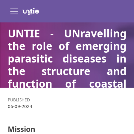
UNTIE - UNravelling
the role of emerging
parasitic diseases in
the structure and
function of coastal
communiTIEs and
PUBLISHED
ecosystems
06-09-2024
Mission