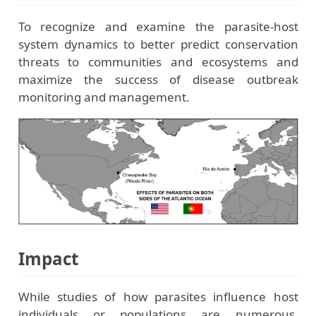
To recognize and examine the parasite-host
system dynamics to better predict conservation
threats to communities and ecosystems and
maximize the success of disease outbreak
monitoring and management.
Impact
While studies of how parasites influence host
individuals or populations are numerous,