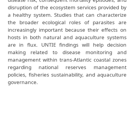
disruption of the ecosystem services provided by
a healthy system. Studies that can characterize
the broader ecological roles of parasites are
increasingly important because their effects on
hosts in both natural and aquaculture systems
are in flux. UNTIE findings will help decision
making related to disease monitoring and
management within trans-Atlantic coastal zones
regarding national reserves management
policies, fisheries sustainability, and aquaculture
governance.